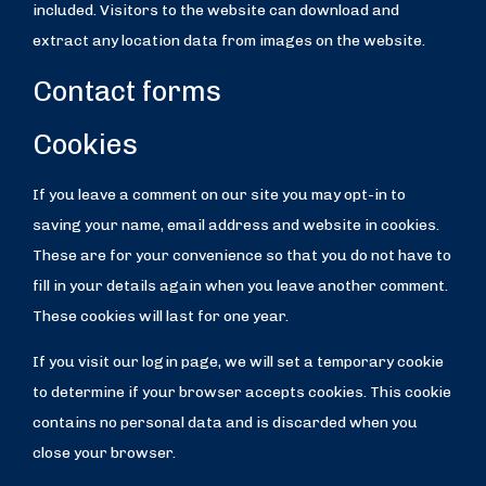
included. Visitors to the website can download and
extract any location data from images on the website.
Contact forms
Cookies
If you leave a comment on our site you may opt-in to
saving your name, email address and website in cookies.
These are for your convenience so that you do not have to
fill in your details again when you leave another comment.
These cookies will last for one year.
If you visit our login page, we will set a temporary cookie
to determine if your browser accepts cookies. This cookie
contains no personal data and is discarded when you
close your browser.