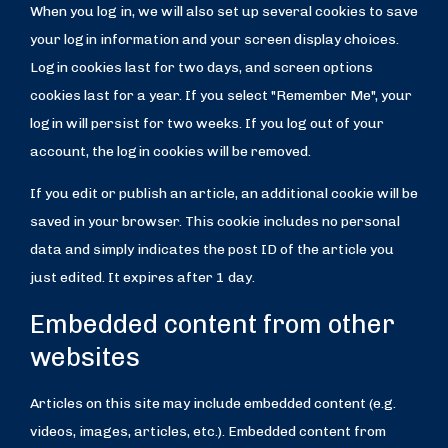
When you log in, we will also set up several cookies to save
your login information and your screen display choices.
Login cookies last for two days, and screen options
cookies last for a year. If you select "Remember Me", your
login will persist for two weeks. If you log out of your
account, the login cookies will be removed.
If you edit or publish an article, an additional cookie will be
saved in your browser. This cookie includes no personal
data and simply indicates the post ID of the article you
just edited. It expires after 1 day.
Embedded content from other
websites
Articles on this site may include embedded content (e.g.
videos, images, articles, etc.). Embedded content from