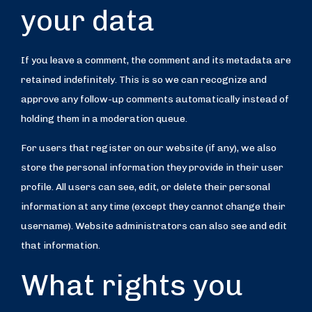
your data
If you leave a comment, the comment and its metadata are
retained indefinitely. This is so we can recognize and
approve any follow-up comments automatically instead of
holding them in a moderation queue.
For users that register on our website (if any), we also
store the personal information they provide in their user
profile. All users can see, edit, or delete their personal
information at any time (except they cannot change their
username). Website administrators can also see and edit
that information.
What rights you