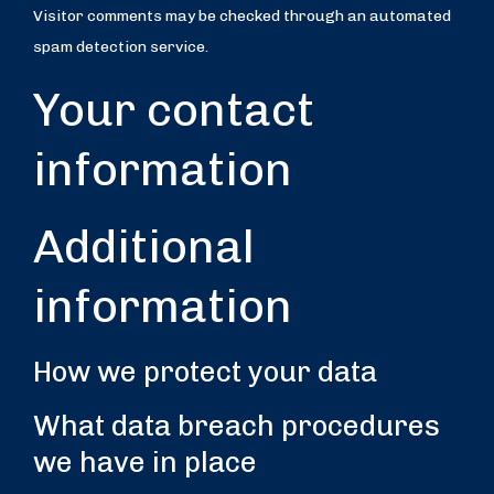
Visitor comments may be checked through an automated
spam detection service.
Your contact
information
Additional
information
How we protect your data
What data breach procedures
we have in place