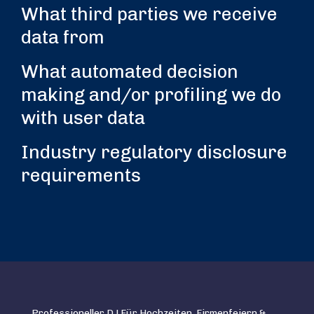
What third parties we receive
data from
What automated decision
making and/or profiling we do
with user data
Industry regulatory disclosure
requirements
Professioneller DJ Für Hochzeiten, Firmenfeiern &