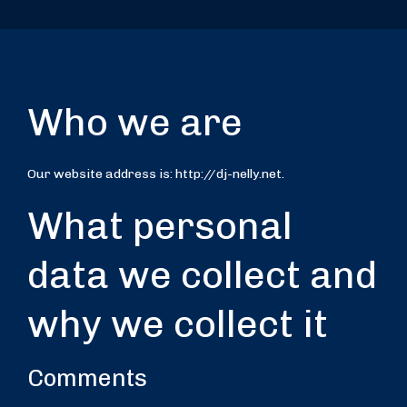
Who we are
Our website address is: http://dj-nelly.net.
What personal
data we collect and
why we collect it
Comments