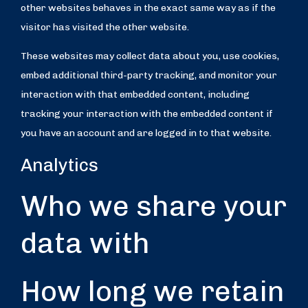
other websites behaves in the exact same way as if the
visitor has visited the other website.
These websites may collect data about you, use cookies,
embed additional third-party tracking, and monitor your
interaction with that embedded content, including
tracking your interaction with the embedded content if
you have an account and are logged in to that website.
Analytics
Who we share your
data with
How long we retain