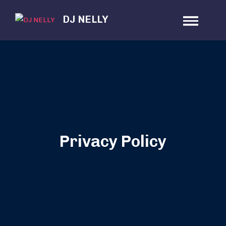
Skip
DJ NELLY
to
content
Privacy Policy