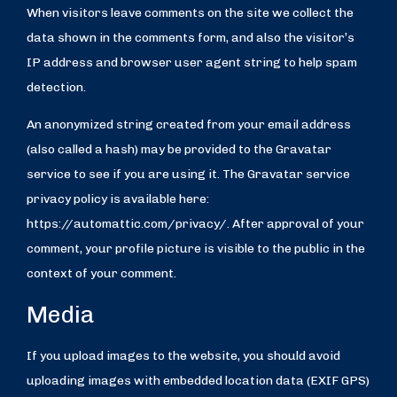
When visitors leave comments on the site we collect the
data shown in the comments form, and also the visitor’s
IP address and browser user agent string to help spam
detection.
An anonymized string created from your email address
(also called a hash) may be provided to the Gravatar
service to see if you are using it. The Gravatar service
privacy policy is available here:
https://automattic.com/privacy/. After approval of your
comment, your profile picture is visible to the public in the
context of your comment.
Media
If you upload images to the website, you should avoid
uploading images with embedded location data (EXIF GPS)