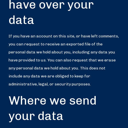
have over your
data
If you have an account on this site, or have left comments,
you can request to receive an exported file of the
personal data we hold about you, including any data you
have provided to us. You can also request that we erase
any personal data we hold about you. This does not
include any data we are obliged to keep for
administrative, legal, or security purposes.
Where we send
your data